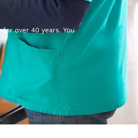
 for over 40 years. You