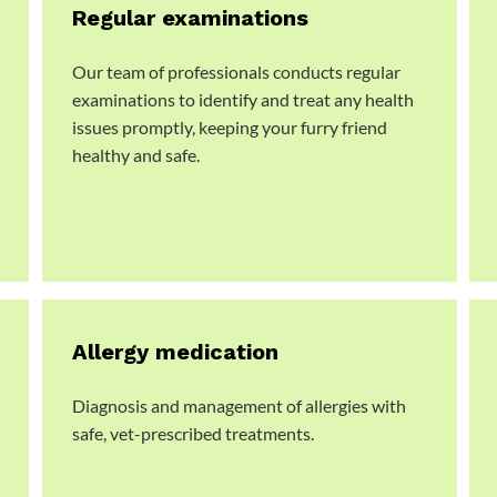
Regular examinations
Our team of professionals conducts regular
examinations to identify and treat any health
issues promptly, keeping your furry friend
healthy and safe.
Allergy medication
Diagnosis and management of allergies with
safe, vet-prescribed treatments.