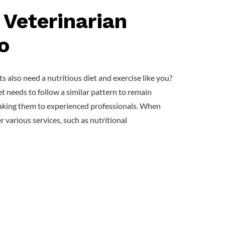
 Veterinarian
o
 also need a nutritious diet and exercise like you?
et needs to follow a similar pattern to remain
r taking them to experienced professionals. When
er various services, such as nutritional