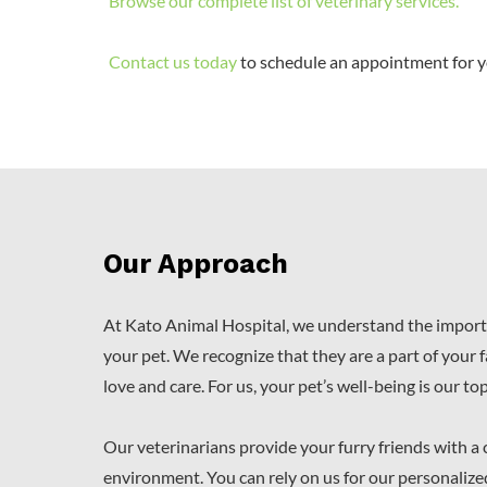
Browse our complete list of veterinary services
.
Contact us today
to schedule an appointment for y
Our Approach
At Kato Animal Hospital, we understand the import
your pet. We recognize that they are a part of your 
love and care. For us, your pet’s well-being is our top
Our veterinarians provide your furry friends with a
environment. You can rely on us for our personalize