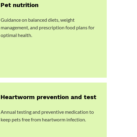
Pet nutrition
Guidance on balanced diets, weight
management, and prescription food plans for
optimal health.
Heartworm prevention and test
Annual testing and preventive medication to
keep pets free from heartworm infection.