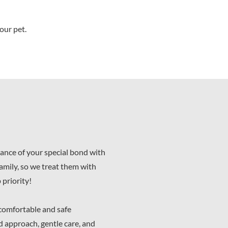
our pet.
ance of your special bond with
family, so we treat them with
 priority!
 comfortable and safe
d approach, gentle care, and