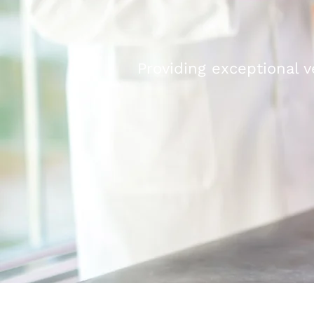
Providing exceptional v