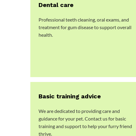
Dental care
Professional teeth cleaning, oral exams, and
treatment for gum disease to support overall
health.
Basic training advice
We are dedicated to providing care and
guidance for your pet. Contact us for basic
training and support to help your furry friend
thrive.