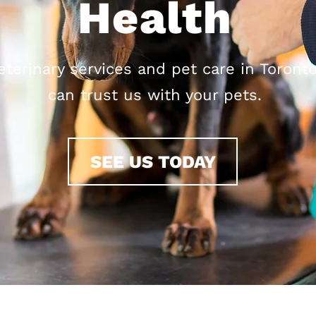
Health
eterinary services and pet care in Toronto
can trust us with your pets.
SEE US TODAY