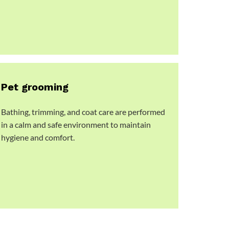
Pet grooming
Bathing, trimming, and coat care are performed
in a calm and safe environment to maintain
hygiene and comfort.