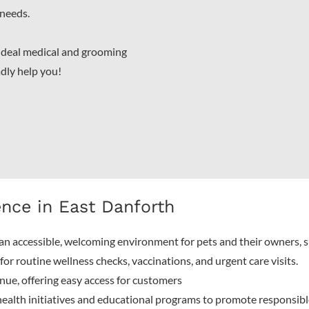
 needs.
 ideal medical and grooming
adly help you!
ence in East Danforth
an accessible, welcoming environment for pets and their owners, 
or routine wellness checks, vaccinations, and urgent care visits.
ue, offering easy access for customers
ealth initiatives and educational programs to promote responsib