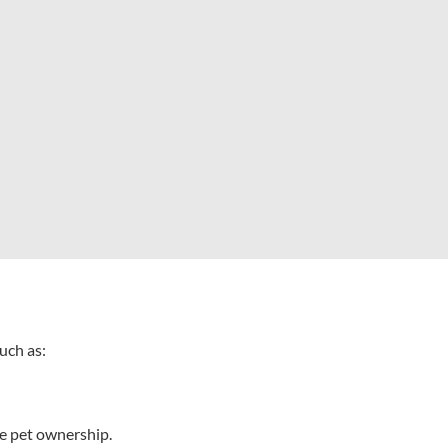
such as:
le pet ownership.