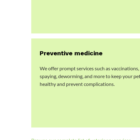
Preventive medicine
We offer prompt services such as vaccinations,
spaying, deworming, and more to keep your pe
healthy and prevent complications.