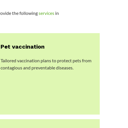
provide the following
services
in
Pet vaccination
Tailored vaccination plans to protect pets from
contagious and preventable diseases.