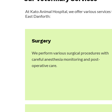
At Kato Animal Hospital, we offer various services 
East Danforth:
Surgery
We perform various surgical procedures with
careful anesthesia monitoring and post-
operative care.