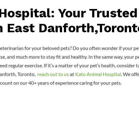
Hospital: Your Trusted
n East Danforth,Toront
terinarian for your beloved pets? Do you often wonder if your pets
ise, and much more to stay fit and healthy. In the same way, your p
eed regular exercise. If it’s a matter of your pet’s health, conside
Danforth, Toronto,
reach out to us
at
Kato Animal Hospital
. We off
count on our 40+ years of experience caring for your pets.