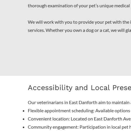
thorough examination of your pet’s unique medical
We will work with you to provide your pet with the
services. Whether you own a dog or a cat, we will gl
Accessibility and Local Pres
Our veterinarians in East Danforth aim to maintain 
Flexible appointment scheduling: Available options f
Convenient location: Located on East Danforth Aven
Community engagement: Participation in local pet h