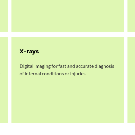
X-rays
Digital imaging for fast and accurate diagnosis
t
of internal conditions or injuries.