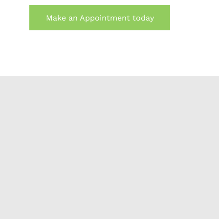
Make an Appointment today