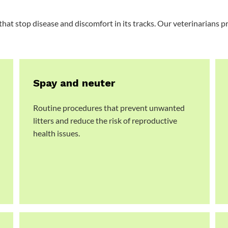
that stop disease and discomfort in its tracks. Our veterinarians 
Spay and neuter
Routine procedures that prevent unwanted
litters and reduce the risk of reproductive
health issues.