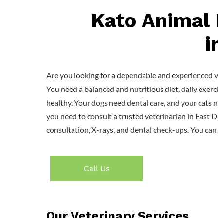
Kato Animal 
i
Are you looking for a dependable and experienced ve
You need a balanced and nutritious diet, daily exerc
healthy. Your dogs need dental care, and your cats n
you need to consult a trusted veterinarian in East 
consultation, X-rays, and dental check-ups. You can 
Call Us
Our Veterinary Services