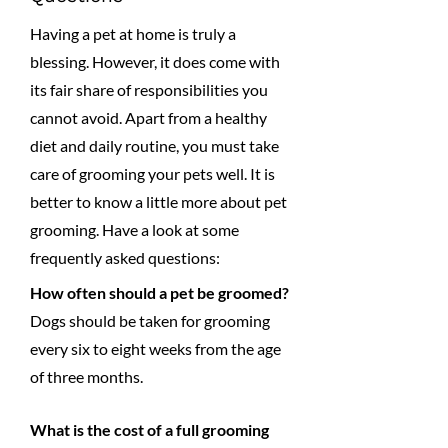
Having a pet at home is truly a
blessing. However, it does come with
its fair share of responsibilities you
cannot avoid. Apart from a healthy
diet and daily routine, you must take
care of grooming your pets well. It is
better to know a little more about pet
grooming. Have a look at some
frequently asked questions:
How often should a pet be groomed?
Dogs should be taken for grooming
every six to eight weeks from the age
of three months.
What is the cost of a full grooming