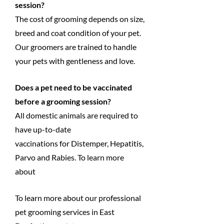
session?
The cost of grooming depends on size,
breed and coat condition of your pet.
Our groomers are trained to handle
your pets with gentleness and love.
Does a pet need to be vaccinated
before a grooming session?
All domestic animals are required to
have up-to-date
vaccinations for Distemper, Hepatitis,
Parvo and Rabies. To learn more
about
To learn more about our professional
pet grooming services in East