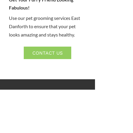
Fabulous!
Use our pet grooming services East
Danforth to ensure that your pet
looks amazing and stays healthy.
CONTACT US
Kato Animal Hospital
2830 Danforth Ave
Toronto, ON, M4C 1M1
Phone:
416-690-2112