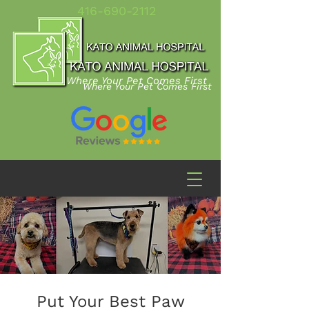
416-690-2112
Where Your Pet Comes First
Where Your Pet Comes First
Put Your Best Paw