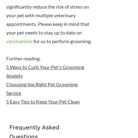
significantly reduce the risk of stress on
your pet with multiple veterinary
appointments. Please keep in mind that
your pet needs to stay up to date on
vaccinations
for us to perform grooming.
Further reading:
5 Ways to Curb Your Pet's Grooming
Anxiety
Choosing the Right Pet Grooming
Service
5 Easy Tips to Keep Your Pet Clean
Frequently Asked
Questions