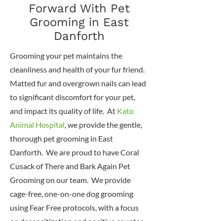
Forward With Pet
Grooming in East
Danforth
Grooming your pet maintains the
cleanliness and health of your fur friend.
Matted fur and overgrown nails can lead
to significant discomfort for your pet,
and impact its quality of life. At
Kato
Animal Hospital
, we provide the gentle,
thorough pet grooming in East
Danforth. We are proud to have Coral
Cusack of There and Bark Again Pet
Grooming on our team. We provide
cage-free, one-on-one dog grooming
using Fear Free protocols, with a focus