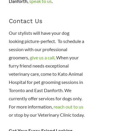
Danforth,
speak to us
.
Contact Us
Our stylists will have your dog
looking picture-perfect. To schedule a
session with our professional
groomers,
give us a call
. When your
furry friend needs exceptional
veterinary care, come to Kato Animal
Hospital for pet grooming sessions in
Toronto and East Danforth. We
currently offer services for dogs only.
For more information,
reach out to us
or stop by our Veterinary Clinic today.
Get Your Furry Friend Looking