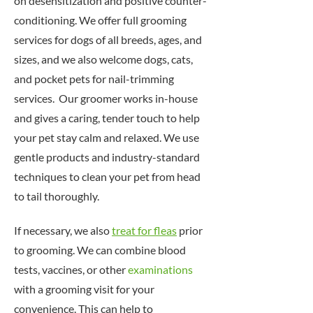
on desensitization and positive counter-
conditioning. We offer full grooming
services for dogs of all breeds, ages, and
sizes, and we also welcome dogs, cats,
and pocket pets for nail-trimming
services. Our groomer works in-house
and gives a caring, tender touch to help
your pet stay calm and relaxed. We use
gentle products and industry-standard
techniques to clean your pet from head
to tail thoroughly.
If necessary, we also
treat for fleas
prior
to grooming. We can combine blood
tests, vaccines, or other
examinations
with a grooming visit for your
convenience. This can help to