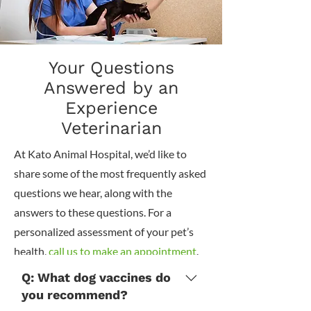
Your Questions
Answered by an
Experience
Veterinarian
At Kato Animal Hospital, we’d like to
share some of the most frequently asked
questions we hear, along with the
answers to these questions. For a
personalized assessment of your pet’s
health,
call us to make an appointment
.
Q: What dog vaccines do
you recommend?