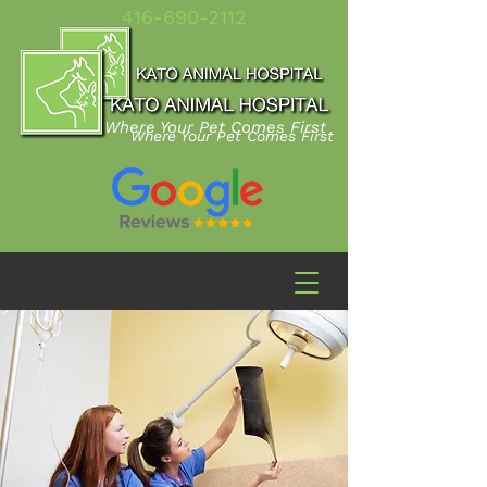
416-690-2112
Where Your Pet Comes First
Where Your Pet Comes First