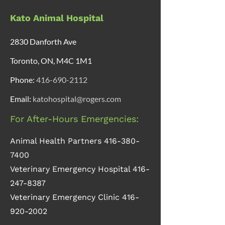
Kato Animal Hospital
2830 Danforth Ave
Toronto, ON, M4C 1M1
Phone:
416-690-2112
Email:
katohospital@rogers.com
For After-Hours Emergencies:
Animal Health Partners
416-380-
7400
Veterinary Emergency Hospital
416-
247-8387
Veterinary Emergency Clinic
416-
920-2002