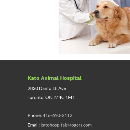
Kato Animal Hospital
2830 Danforth Ave
Toronto, ON, M4C 1M1
Phone:
416-690-2112
Email:
katohospital@rogers.com