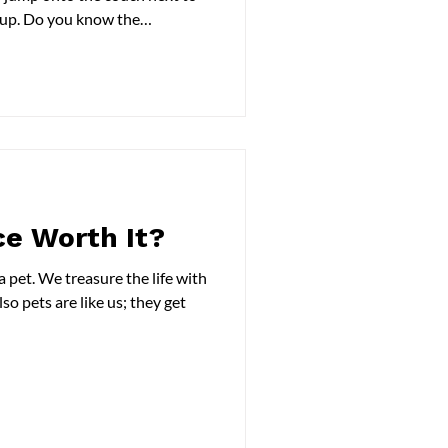
ckup. Do you know the
nd the necessary steps you
t's long-term comfort?? In this
itis in dogs, its symptoms, and
to learn more. What Is
s a form of arthritis involving
ce Worth It?
 life with