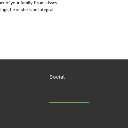
r of your family. From kisses
ngs, he or she is an integral
Social