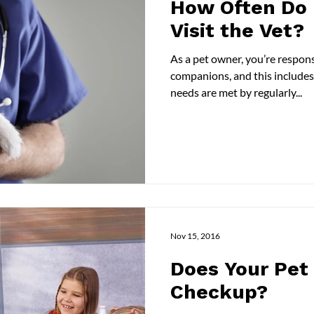
How Often Do 
Visit the Vet?
As a pet owner, you’re respons
companions, and this includes
needs are met by regularly...
Nov 15, 2016
Does Your Pet
Checkup?