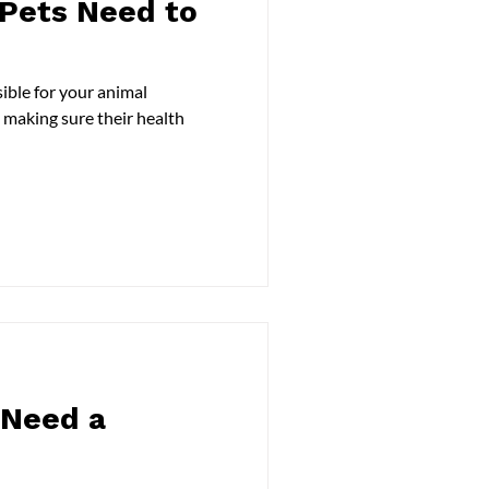
Pets Need to
ible for your animal
 making sure their health
 Need a