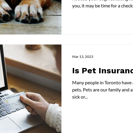
you, it may be time for a che
symptoms of osteoarthritis a
need to take to ensure your pe
blog, we talk about osteoarthr
how to manage pain. Read on 
Osteoarthritis Osteoarthritis i
the gradual
Mar 13, 2023
Is Pet Insuran
Many people in Toronto have a pet. We treasure the
pets. Pets are our family and also pets are like us; they get
sick or...