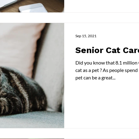
Sep 15, 2021
Senior Cat Car
Did you know that 8.1 millio
cat as a pet ? As people spend
pet can be a great...