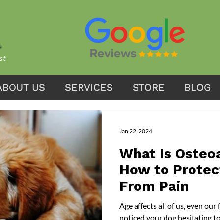
st
ABOUT US
ABOUT US
SERVICES
SERVICES
STORE
STORE
BLOG
BLOG
Jan 22, 2024
What Is Osteoa
How to Protec
From Pain
Age affects all of us, even our furry friends . If you have ever
noticed your dog hesitating t