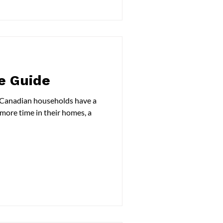
e Guide
n Canadian households have a
 more time in their homes, a