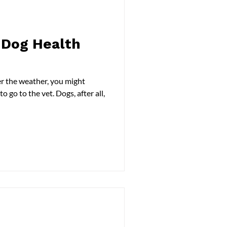
Dog Health
r the weather, you might
 go to the vet. Dogs, after all,