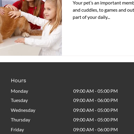
Your pet’s an important membe
and cuddles, to games and outi
part of your daily...
Hours
Monday
09:00 AM - 05:00 PM
Tuesday
09:00 AM - 06:00 PM
Wednesday
09:00 AM - 05:00 PM
Thursday
09:00 AM - 05:00 PM
Friday
09:00 AM - 06:00 PM