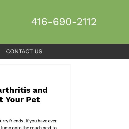
416-690-2112
CONTACT US
CONTACT US
rthritis and
t Your Pet
o jump onto the couch next to