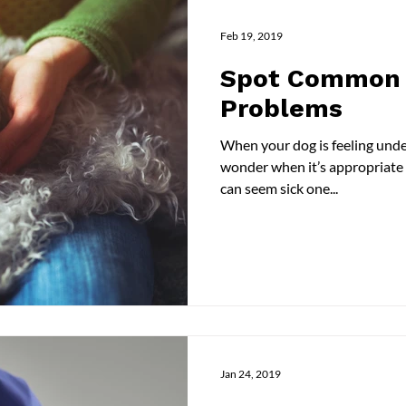
Feb 19, 2019
Spot Common 
Problems
When your dog is feeling unde
wonder when it’s appropriate to
can seem sick one...
Jan 24, 2019